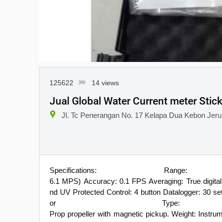
125622
14 views
Jual Global Water Current meter Stic
Jl. Tc Penerangan No. 17 Kelapa Dua Kebon Jeruk
Specifications: R
6.1 MPS) Accuracy: 0.1 FPS Averaging: True digita
nd UV Protected Control: 4 button Datalogger: 30 
or Type: P
Prop propeller with magnetic pickup. Weight: Instrume