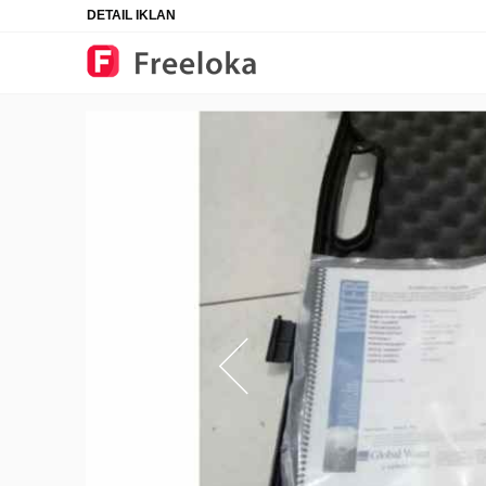
DETAIL IKLAN