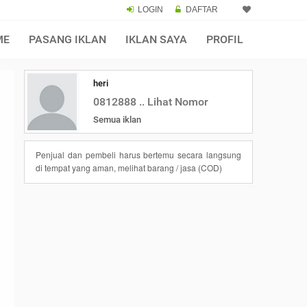
LOGIN
DAFTAR
ME
PASANG IKLAN
IKLAN SAYA
PROFIL
heri
0812888 .. Lihat Nomor
Semua iklan
Penjual dan pembeli harus bertemu secara langsung
di tempat yang aman, melihat barang / jasa (COD)