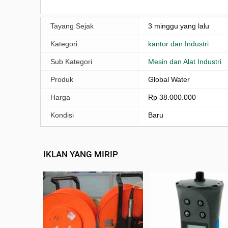
Tayang Sejak
3 minggu yang lalu
Kategori
kantor dan Industri
Sub Kategori
Mesin dan Alat Industri
Produk
Global Water
Harga
Rp 38.000.000
Kondisi
Baru
IKLAN YANG MIRIP