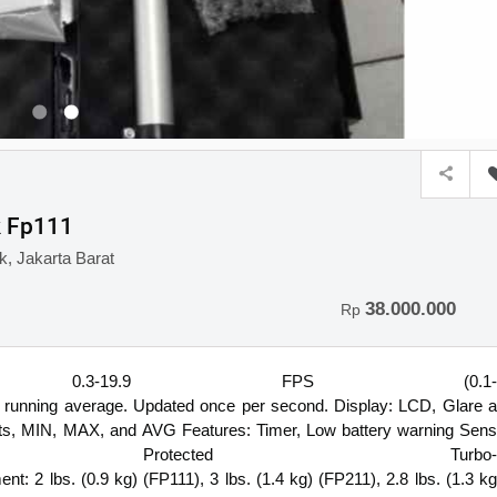
k Fp111
, Jakarta Barat
38.000.000
Rp
ange: 0.3-19.9 FPS (0.1-
l running average. Updated once per second. Display: LCD, Glare a
sets, MIN, MAX, and AVG Features: Timer, Low battery warning Sens
rotected Turbo-
nt: 2 lbs. (0.9 kg) (FP111), 3 lbs. (1.4 kg) (FP211), 2.8 lbs. (1.3 kg