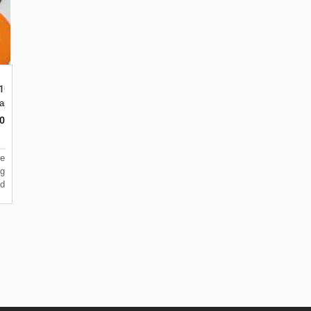
 100M Merah,Kuning,Hijau,Biru,Orange,Put
lapa Dua Kebon Jeruk
0
e
g
d