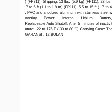
) (FP311); Shipping: 13 lbs. (5.9 kg) (FP111), 23 lbs
.7 to 6 ft (1.1 to 1.8 m) (FP111); 5.5 to 15 ft (1.7 to
: PVC and anodized aluminum with stainless steel 
overlay Power: Internal Lithium Bat
Replaceable Auto Shutoff: After 5 minutes of inactiv
ature: -22 to 176 F (-30 to 80 C) Carrying Case: T
GARANSI : 12 BULAN