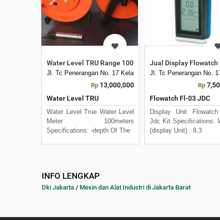
Water Level TRU Range 100 meter
Jual Display Flowatch 
Jl. Tc Penerangan No. 17 Kelapa Dua Kebon Jeruk
Jl. Tc Penerangan No. 
13,000,000
7,5
Rp
Rp
Water Level TRU
Flowatch Fl-03 JDC
Water Level True Water Level
Display Unit Flowatch
Meter 100meters
Jdc Kit Specifications: 
Specifications: -depth Of The
(display Unit) : 8.3
INFO LENGKAP
Dki Jakarta
/
Mesin dan Alat Industri di Jakarta Barat