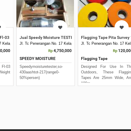
Fl-03 JDC Unit Display Pengukur Arus Air
Jual Speedy Moisture TESTER, SO-430 Aashto T-217
Flagging Tape Pita Survey
17 Kelapa Dua Kebon Jeruk
Jl. Tc Penerangan No. 17 Kelapa Dua Kebon Jeruk
Jl. Tc Penerangan No. 17 Ke
00,000
4,750,000
120,00
Rp
Rp
SPEEDY MOISTURE
Flagging Tape
 Fl-03
Speedymoisturetester,so-
Designed For Use In Th
Weight
430aashtot-217(range0-
Outdoors, These Flaggin
50%persen)
Tapes Are 25mm Wide, An
100m