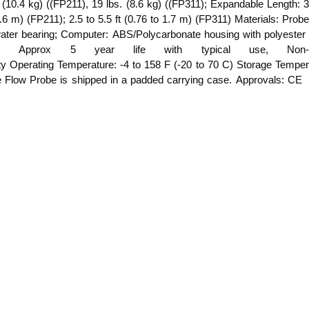
. (10.4 kg) ((FP211), 19 lbs. (8.6 kg) ((FP311); Expandable Length: 3
 4.6 m) (FP211); 2.5 to 5.5 ft (0.76 to 1.7 m) (FP311) Materials: Probe
water bearing; Computer: ABS/Polycarbonate housing with polyester
tery, Approx 5 year life with typical use, Non-
ity Operating Temperature: -4 to 158 F (-20 to 70 C) Storage Temper
he Flow Probe is shipped in a padded carrying case. Approvals: CE